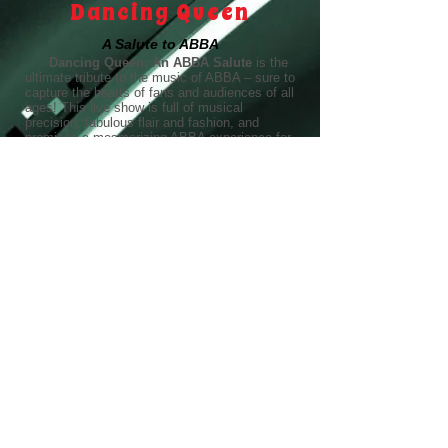
Dancing Queen
A Salute to ABBA
Dancing Queen: An ABBA Salute
is the
ultimate tribute to the music of ABBA – sure to
capture the hearts of fans and audiences of all
ages! This live show is full of musical
precision, fabulous flair and fashion, and
promises a mesmerizing ABBA experience for
every Chiquitita, Super Trouper, Fernando, and
Dancing Queen around!
Fronted by a dynamic Agnetha and Frida
duo, the music of the greatest pop band in
history comes to life in a joyful celebration of
these timeless tunes. Dancing Queen: An
ABBA Salute is the Midwest’s long-standing
resident ABBA tribute, with a repertoire of over
40 all-time favorite hits. From Waterloo to
Mamma Mia, S.O.S. to Knowing Me, Knowing
You, Honey, Honey to Voulez-Vous, audiences
won’t be able to help singing and dancing
along with their high-energy homage to
everything ABBA!
"
Best Pop Artist Award
Dancing Queen: An ABBA Salute was named the
winner of the Best Pop Artist award in the Chicago
Reader’s Best of Chicago 2025!