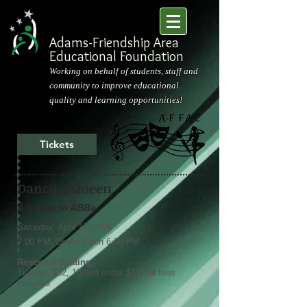
Adams-Friendship Area
Educational Foundation
Working on behalf of students, staff and
community to improve educational
quality and learning opportunities!
Tickets
Dancing Queen
A Salute to ABBa
Saturday, April 17, 2026
7:00 PM, Doors Open 6:00 PM
Reserved Seating
Tickets: $32, 18 and under $12. All fees
included