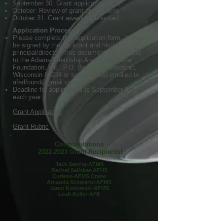
September 30: Grant applications due
October: Review of grant applications
October 31: Grant awards announced
Application Process:
Please complete this application form. It must
be signed by the applicant and his/her
principal/director. This document can be sent
to the Adams-Friendship Area Educational
Foundation, Inc., P.O. Box 204, Friendship,
Wisconsin 53934 or scanned and emailed to
afedfound@gmail.com
.
Deadline for applications is September 30 of
each year.
Grant Application
Grant Rubric
Congratulations
2022-2023
Grant Recipients!
Jack Senzig-AFMS
Rachel Seliskar-AFHS
Curless-AFMS Crane
Amanda Schwartz-AFMS
Janet Kotlowski-AFMS
Leah Keller-AFE