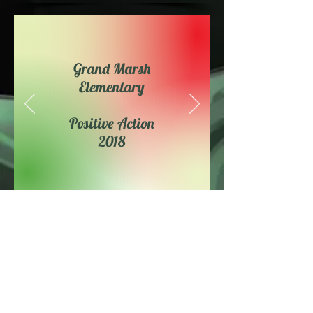
Grand Marsh
Elementary
Positive Action
2018