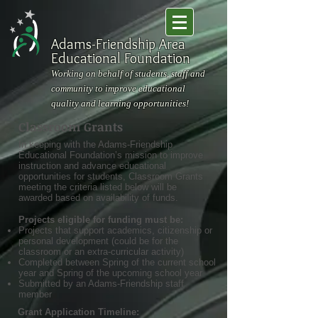
Adams-Friendship Area
Educational Foundation
Working on behalf of students, staff and
community to improve educational
quality and learning opportunities!
Classroom Grants
In keeping with the Adams-Friendship
Educational Foundation’s mission to improve
instruction and advance educational
opportunities for students, Classroom Grants
meeting the criteria listed below will be
awarded based on availability of funds.
Projects eligible for funding must be:
Projects that support academics, citizenship or
personal development (could be for the
classroom or an extra-curricular activity)
Completed between Spring of the current school
year and Spring of the upcoming school year
Submitted by an Adams-Friendship staff
member
Grant Application Timeline: