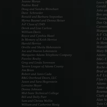
Jeanne Moran
Laura 
Nadine Reed
Gerald 
Doug and Sandra Rhinehart
John an
Dave Schroeder
Ben an
Ronald and Barbara Steponkus
Friends
Myrna Baumel and Donna Heiser
Dan Op
A-F Class of 1949
Carmen
Derek and Lisa Curless
Marguar
Willliam Davis
A-F Cla
Royce and Cynthia Hazel
A-F Cla
In Memory of Keith Herriot
In Memo
Harold Herriot
Marcell
Orville and Sheila Hohenstein
Joe and Sharon Lobenstein
Mary B
Marquette-Adams Telephone Company
Adams 
Pavelec Realty
B&G En
Greg and Linda Sorenson
Somervi
Tavern League of Adams County
Roche-A
Jim Brien
Brad an
Robert and Janis Cada
A-F Li
R&G Overhead Doors, LLC
Flyte 
Jason and Sara Hogenstein
Adams-T
Lorraine Hoyer
James 
Donna Johnson
Rosema
Mid-State Technical College
Clark a
Bill and Dolly Parr
Alan S
Sam and Christa Wollin
Twin Cr
William and Catherine Hosig