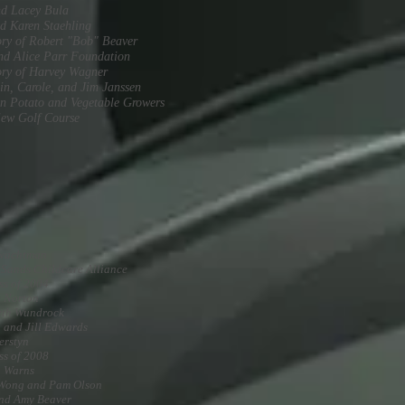
nd Lacey Bula
d Karen Staehling
ry of Robert "Bob" Beaver
nd Alice Parr Foundation
ry of Harvey Wagner
in, Carole, and Jim Janssen
n Potato and Vegetable Growers
ew Golf Course
Twachtman
 Sands Childcare Alliance
ss of 2004
a Norton
eth Wundrock
 and Jill Edwards
erstyn
ss of 2008
a Warns
 Wong and Pam Olson
nd Amy Beaver