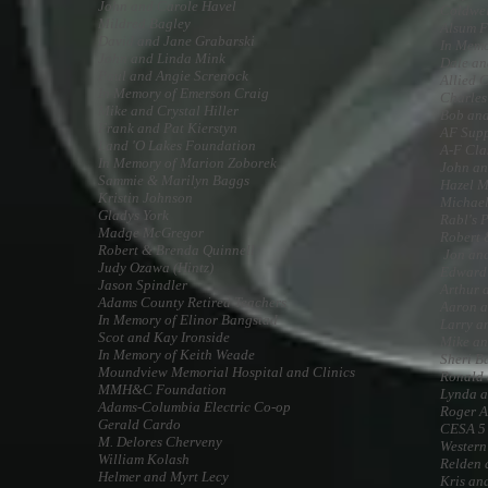
John and Carole Havel
Coldwel
Mildred Bagley
Alsum F
David and Jane Grabarski
In Memo
John and Linda Mink
Dale an
Paul and Angie Screnock
Allied 
In Memory of Emerson Craig
Charles
Mike and Crystal Hiller
Bob and
Frank and Pat Kierstyn
AF Supp
Land 'O Lakes Foundation
A-F Cla
In Memory of Marion Zoborek
John an
Sammie & Marilyn Baggs
Hazel 
Kristin Johnson
Michael
Gladys York
Rabl's P
Madge McGregor
Robert 
Robert & Brenda Quinnell
Jon and
Judy Ozawa (Hintz)
Edward
Jason Spindler
Arthur 
Adams County Retired Teachers
Aaron a
In Memory of Elinor Bangstad
Larry a
Scot and Kay Ironside
Mike an
In Memory of Keith Weade
Sheri B
Moundview Memorial Hospital and Clinics
Ronald
MMH&C Foundation
Lynda a
Adams-Columbia Electric Co-op
Roger A
Gerald Cardo
CESA 5
M. Delores Cherveny
Western
William Kolash
Relden 
Helmer and Myrt Lecy
Kris an