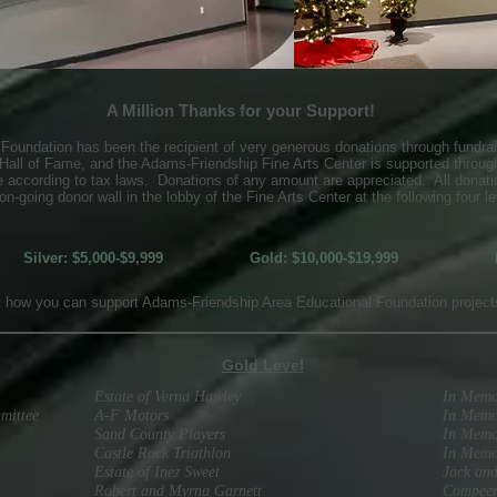
A Million Thanks for your Support!
oundation has been the recipient of very generous donations through fundrai
 Hall of Fame, and the Adams-Friendship Fine Arts Center is supported through
le according to tax laws. Donations of any amount are appreciated. All donati
on-going donor wall in the lobby of the Fine Arts Center at the following four le
Silver: $5,000-$9,999
Gold: $10,000-$19,999
t how you can support Adams-Friendship Area Educational Foundation projects
Gold Level
Estate of Verna Hawley
In Memo
mittee
A-F Motors
In Memo
Sand County Players
In Memo
Castle Rock Triathlon
In Memo
Estate of Inez Sweet
Jack an
Robert and Myrna Garnett
Compeer