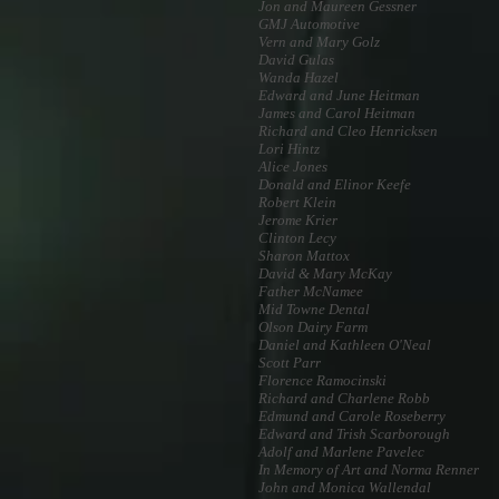
Jon and Maureen Gessner
GMJ Automotive
Vern and Mary Golz
David Gulas
Wanda Hazel
Edward and June Heitman
James and Carol Heitman
Richard and Cleo Henricksen
Lori Hintz
Alice Jones
Donald and Elinor Keefe
Robert Klein
Jerome Krier
Clinton Lecy
Sharon Mattox
David & Mary McKay
Father McNamee
Mid Towne Dental
Olson Dairy Farm
Daniel and Kathleen O'Neal
Scott Parr
Florence Ramocinski
Richard and Charlene Robb
Edmund and Carole Roseberry
Edward and Trish Scarborough
Adolf and Marlene Pavelec
In Memory of Art and Norma Renner
John and Monica Wallendal