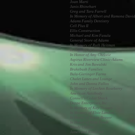
Joan Marti
Janis Rhinehart
Greg and Tara Farrell
In Memory of Albert and Ramona Davi
Adams Family Dentistry
Cell Plus II
Ellis Construction
Michael and Kim Fasula
General Store of Adams
In Memory of Ruth Heitman
In Memory of June Hillert
In Honor of Amy Christie
Aspirus Riverview Clinic-Adams
Kris and Jim Bawulski
Brakebush Families
Bula-Gieringer Farms
Chalet Lanes and Lounge
John and Donna Fallos
In Memory of LeeAnn Roseberry
American Autobody
Connell's Cedar Shack
Deppe Enterprises, Inc.
In Memory of Kay Theisen
In Memory of Elsie Landon
In Honor of Kevin Beaver
In Honor of Mike Fendt
Wendy Collins
James and Kim Ford