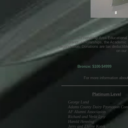
The Adams-Friendship Area Educational F
for grants, scholarships, the Academic
organization. Donations are tax deductib
on our 
Bronze: $100-$4999
For more information abou
Platinum Level
George Lund
Adams County Dairy Promotion Com
AF Alumni Association
Richard and Verla Lysy
Harold Henning
Jerry and Elaine Kotek