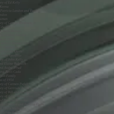
ry of Ed Kelly
 Keena
 Patricia Landon and Family
andon
euman
ry of George Bredesen, Jr.
Edwards
d Janis Massen
ry of Mike Polivka
ss of 1956
 School Drama Club
d Theresa Soley
nd Lucille Davis
 Julie Goodhue
ry of John Kelly
nd Elaine Babcock
and Audra Mead
and Janis Cada
laus Family
ss of 1954
ry of Carmen Pufall
ry of Gertrude Tuttle
ry of Bill and Georgene Seaman
ry of Agnes Weingarten
nd Darlene Hovorka
ry of Robert and Roberta Ebert
d Paula Wallendal
d Lynda Bula