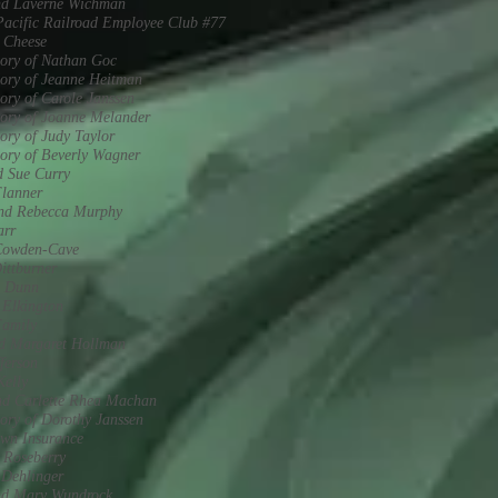
nd Laverne Wichman
acific Railroad Employee Club #77
 Cheese
ory of Nathan Goc
ory of Jeanne Heitman
ry of Carole Janssen
ory of Joanne Melander
ry of Judy Taylor
ory of Beverly Wagner
d Sue Curry
Flanner
and Rebecca Murphy
arr
Cowden-Cave
ittburner
m Dunn
 Elkington
Family
d Margaret Hollman
ferson
Kelly
nd Carlette Rhea Machan
ry of Dorothy Janssen
wn Insurance
 Roseberry
 Dehlinger
nd Mary Wundrock