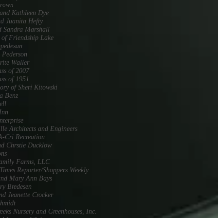
Brown
and Kathleen Dye
d Juanita Hefty
d Sandra Marshall
 of Friendship Lake
pedesan
 Pederson
ite Waller
ss of 2007
ss of 1951
ry of Sheri Kitowski
a Benz
ell
Inn
terprise
lle Architects and Engineers
-Cri Recreation
d Chrstie Ducklow
ons
Family Farms, LLC
imes Reporter/Shoppers Weekly
and Mary Ann Bays
ry Bredesen
nd Jeanette Crocker
chmidt
eeks Nursery and Greenhouses, Inc.