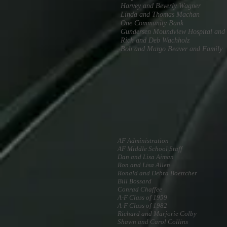
Harvey and Beverly Wagner
Linda and Thomas Machan
One Community Bank
Gundersen Moundview Hospital and 
Rich and Deb Wachholz
Bob and Margo Beaver and Family
AF Administration
AF Middle School Staff
Dan and Lisa Aiman
Ron and Lisa Allen
Ronald and Debra Boettcher
Bill Bossard
Conrad Chaffee
A-F Class of 1959
A-F Class of 1982
Richard and Marjorie Colby
Shawn and Carol Collins