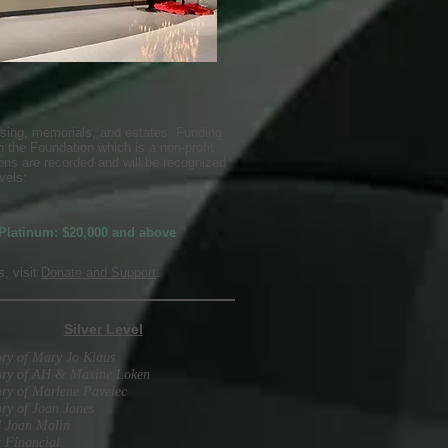
sing, memorials, and estates. Funding
 the Foundation which is a non-profit
ons are recorded and will be recognized
vels:
Platinum: $20,000 and above
, visit
Donate and Support
.
Silver Level
ry of Mary Jo Klaus
ry of AH & Maxine Loken
ry of Marlene Pavelec
ry of Joan Jones
d Joan Malin
 Financial