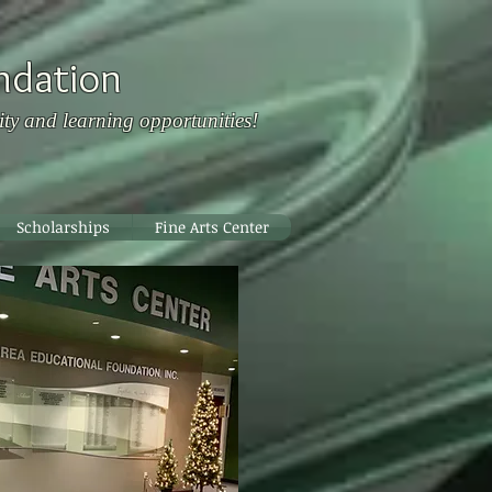
ndation
ity and learning opportunities!
Scholarships
Fine Arts Center