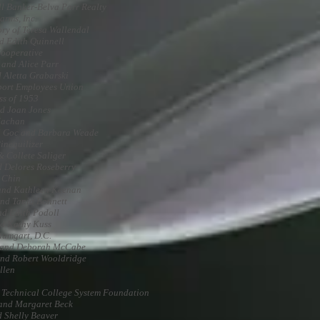
l Banker-Belva Parr Realty
arms, Inc.
ry of Teresa Wallendal
d Edith Quinnell
Cooperative
 and Alice Parr
 Aletta Grabarski
ort Employees Union
ss of 1953
d Joan Jones
Machan
 Goc and Barbara Weade
inequilizer
& Collete Saliger
 Delores Roseberry
 Chin
and Kathleen Keenan
nd Tania Bonnett
nd Edith Podoll
d Kathy Kuss
aumgart, D.C.
 and Deborah McCabe
nd Robert Wooldridge
llen
 Technical College System Foundation
and Margaret Beck
d Shelly Beaver