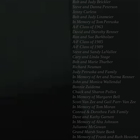
Rob and Judy Brickler
Steve and Danna Peterson
Jenny Curless
Bob and Judy Linzmeier
In Memory of Tom Petruska
A-F Class of 1963
David and Dorothy Renner
Ron and Sue Burkholzer
A-F Class of 1985
A-F Class of 1989
Steve and Sandy LaVallee
Cary and Linda Stage
Bob and Marie Thurber
Richard Neuman
Judy Petruska and Family
In Memory of Art and Norma Renner
John and Monica Wallendal
Bonnie Zuidema
Chuck and Sharon Pollex
In Memory of Margaret Bell
Scott Van Zee and Gail Parr- Van Zee
In Memory of Tom Moran
Conrad & Dorothea Falk Family
Dave and Kathy Garnett
In Memory of Alta Johnson
Julianne McGowan
Grand Marsh State Bank
In Memory of Frank and Ruth Hovorka