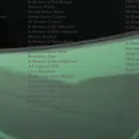
Paul a
In Memory of Tom Morgan
Union P
Verniece Wesely
Ed and Donna Heiser
Mullins
dson
Adams Senior Citizens
In Mem
AF Student Council
In Mem
In Memory of Ida Ashworth
In Memo
In Memory of Milly Ashworth
In Mem
Marilyn Burdick
In Memo
In Memory of Donna Burke
In Mem
Chuck Spargo and Janet Boddy
Ken an
Rick and Andrea Waski
Helen 
Bernadette Toser
Chris 
In Memory of David Babcock
Mike P
A-F Class of 1978
Karen 
Chris Rhinehart
Delos D
Thomas and Sandy McLain
Willia
Scott and Sue Klein
Delores
Easton Car Wash Doctors
Hiller 
Genevieve Foss
Robby and Jacqueline Yost
Don an
Ruth Ann Fritz
Tom Jef
In Memory of John Pavelec
Celine 
In Honor of Darlene Hovorka
Gary a
Robert Karkora
In Memo
In Memory of LaVonne Scott
Hometo
Molly Manzer
LeeAnn
Joe and Stacy Theisen
Harriet
Curt and Dawn Mathe
John a