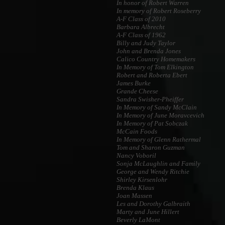
In honor of Robert Warren
In memory of Robert Roseberry
A-F Class of 2010
Barbara Albrecht
A-F Class of 1962
Billy and Judy Taylor
John and Brenda Jones
Calico Country Homemakers
In Memory of Tom Elkington
Robert and Roberta Ebert
James Burke
Grande Cheese
Sandra Swisher-Pheiffer
In Memory of Sandy McClain
In Memory of June Moravcevich
In Memory of Pat Sobczak
McCain Foods
In Memory of Glenn Rathermal
Tom and Sharon Guzman
Nancy Voboril
Sonja McLaughlin and Family
George and Wendy Ritchie
Shirley Kirsenlohr
Brenda Klaus
Joan Massen
Les and Dorothy Galbraith
Marty and June Hillert
Beverly LaMont