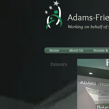
Adams-Frie
Working on behalf of 
Home
About Us
Donate &
Donors