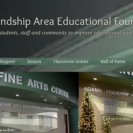
ndship Area Educational Fou
students, staff and community to improve educational qual
 Support
Donors
Classroom Grants
Hall of Fame