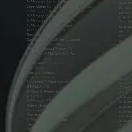
In Memory of John Sullivan
In Memo
Dependable Concrete Construction, LLC
Patrick
In Memory of Bonita "Bonnie" Nachreiner
Les and
In Memory of Chuck Parr
Elsie L
In Memory of Lucille Mathe
Jean N
In Memory of Chief Williams
In Memo
John and Vicki Hawkins
Marge 
Barbara Power
Kent an
Raymond and Madeline Cummins
In Memo
Donald and Mary Stevens
A-F Cla
PEO Sisterhood Chapter EH
AF High
Jennifer and MiKayla Schultz
Greg an
Robert Sindelar
Harry a
James and Anne Sobek
Bob and
John Soley
In Memo
Patricia Sorensen
David a
St. Joseph's Parish
David 
Lucas and Tabitha Stelter
Robert 
WDKM Radio
Allan K
William & Bonnie Bell
A-F Cla
Jim Brien
In Memo
In Memory of Dr. M. Esmaili
In Memo
Robert Heitman
In Memo
Micky and Helma Klein
In Memo
Ron and Judy Leroy
Lloyd a
In Memory of John Roller
In Memo
Elton Ray Davis
Andy an
Richard Davis
Gary an