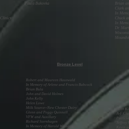
Paula Bakovka
Brian a
Clark an
In Memo
Clinics
Chuck a
In Memo
Dr. Mart
Wisconsi
Moundvi
Bronze Level
Robert and Maureen Hauswald
Verne 
In Memory of Arlene and Francis Babcock
Central
Brian Bula
A-F Cla
John and David Holmes
Patrici
John Kelly
Mary B
Helen Lowe
Michael
Milk Source--New Chester Dairy
John Ki
Glenn and Peggy Quinnell
A-F Cla
VFW and Auxillary
Patrici
Richard Sternhagen
Jeffrey
In Memory of Harold Weingarten
Kevin a