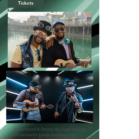
Tickets
Pronounced B-Twins, this high-energy
entertainment group continues to