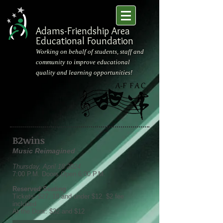
Adams-Friendship Area
Educational Foundation
Working on behalf of students, staff and
community to improve educational
quality and learning opportunities!
B2wins
Music Reimagined
Thursday, April 18 2024
7:00 P.M. Doors Open 6:00 P.M.
Reserved Seating
Tickets: $27, 18 and under $12. $2 fee
included
At the Door: $32 and $12