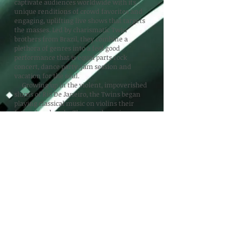
captivate audiences worldwide with its
unique renditions of crowd favorites and
engaging, uplifting live shows that targets
the masses. Led by charismatic Twin
brothers from Brazil, they combine a
plethora of genres into a feel good
performance that is equal parts rock
concert, dance party, jam session and
vacation for the soul.
Growing up in the violent, impoverished
slums of Rio De Janeiro, the Twins began
playing classical music on violins their
father handmade. They used music as an
escape from their reality and began
teaching others in their neighborhood to do
the same. After being featured on National
Public Radio, the Twins were invited to the
US on full ride music scholarships in 2008.
After performing over 1,000 shows around
the world the past decade, the B2wins
continue to cultivate a loyal fan base
wherever they perform. This time around the
fun loving Twin brothers present "Top 40
From the Last 40." Four decades of the
music you know and love with a unique twist.